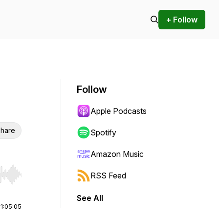
+ Follow
Follow
Apple Podcasts
hare
Spotify
Amazon Music
RSS Feed
r end. Hold shift to jump forward or backward.
See All
|
1:05:05