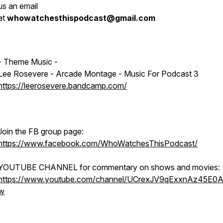
us an email
at
whowatchesthispodcast@gmail.com
- Theme Music -
Lee Rosevere - Arcade Montage - Music For Podcast 3
https://leerosevere.bandcamp.com/
Join the FB group page:
https://www.facebook.com/WhoWatchesThisPodcast/
YOUTUBE CHANNEL for commentary on shows and movies:
https://www.youtube.com/channel/UCrexJV9qExxnAz45E0
w