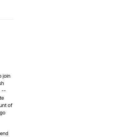
 join
sh
 --
te
unt of
 go
send