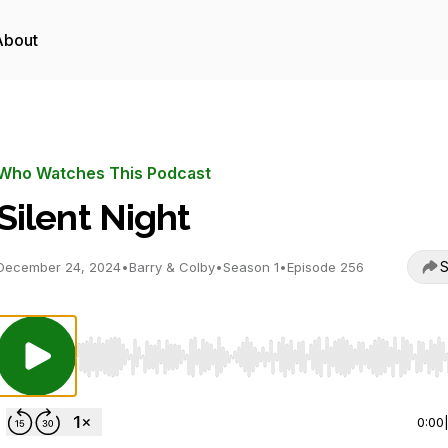
About
Who Watches This Podcast
Silent Night
S
December 24, 2024
•
Barry & Colby
•
Season 1
•
Episode 256
Use Left/Right to seek, Home/End to jump to start o
0:00