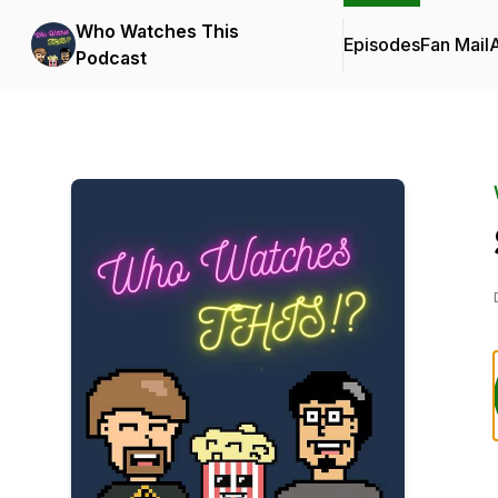
Who Watches This
Episodes
Fan Mail
Podcast