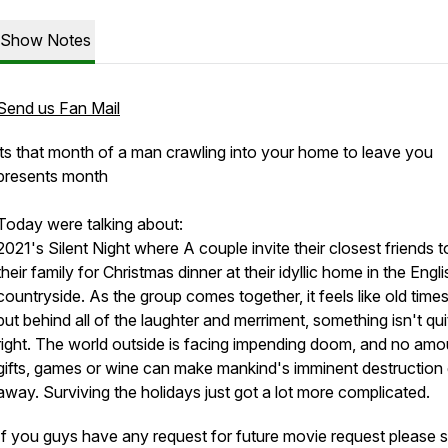
Show Notes
Send us Fan Mail
its that month of a man crawling into your home to leave you
presents month
Today were talking about:
2021's Silent Night where A couple invite their closest friends to
their family for Christmas dinner at their idyllic home in the Engli
countryside. As the group comes together, it feels like old times
but behind all of the laughter and merriment, something isn't qui
right. The world outside is facing impending doom, and no amo
gifts, games or wine can make mankind's imminent destruction
away. Surviving the holidays just got a lot more complicated.
If you guys have any request for future movie request please 